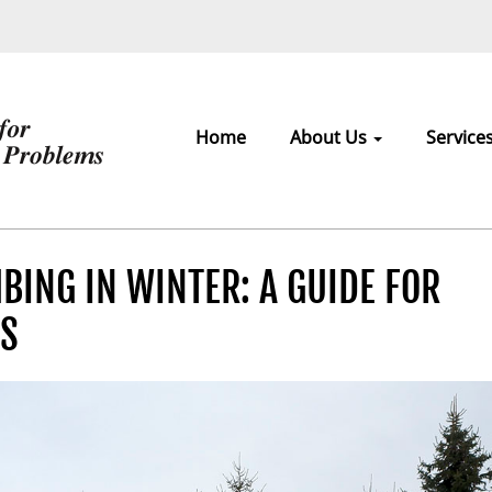
Home
About Us
Service
ING IN WINTER: A GUIDE FOR
RS