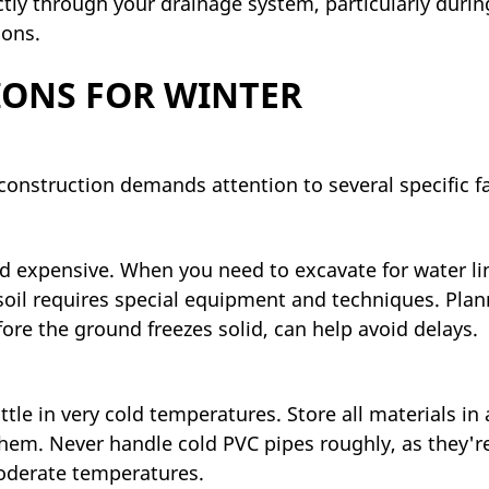
ctly through your drainage system, particularly durin
ions.
IONS FOR WINTER
nstruction demands attention to several specific fa
d expensive. When you need to excavate for water li
 soil requires special equipment and techniques. Pla
fore the ground freezes solid, can help avoid delays.
tle in very cold temperatures. Store all materials in 
 them. Never handle cold PVC pipes roughly, as they'
oderate temperatures.