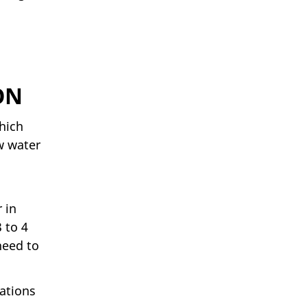
ON
hich
w water
 in
 to 4
need to
lations