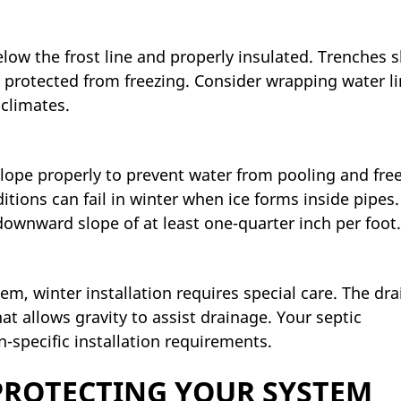
low the frost line and properly insulated. Trenches 
 protected from freezing. Consider wrapping water l
 climates.
ope properly to prevent water from pooling and free
tions can fail in winter when ice forms inside pipes.
downward slope of at least one-quarter inch per foot.
m, winter installation requires special care. The drai
at allows gravity to assist drainage. Your septic
specific installation requirements.
 PROTECTING YOUR SYSTEM