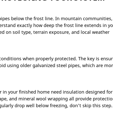
g pipes below the frost line. In mountain communities,
erstand exactly how deep the frost line extends in y
ed on soil type, terrain exposure, and local weather
conditions when properly protected. The key is ensur
oid using older galvanized steel pipes, which are mo
 in your finished home need insulation designed for
ape, and mineral wool wrapping all provide protectio
rly drop well below freezing, don't skip this step.