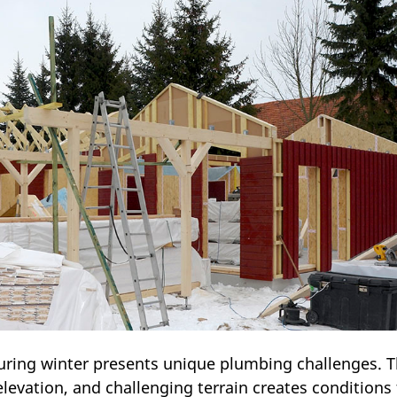
ring winter presents unique plumbing challenges. 
levation, and challenging terrain creates conditions 