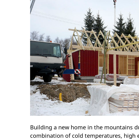
Building a new home in the mountains du
combination of cold temperatures, high e