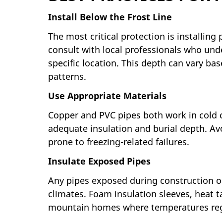
Install Below the Frost Line
The most critical protection is installin
consult with local professionals who und
specific location. This depth can vary bas
patterns.
Use Appropriate Materials
Copper and PVC pipes both work in cold 
adequate insulation and burial depth. Av
prone to freezing-related failures.
Insulate Exposed Pipes
Any pipes exposed during construction or
climates. Foam insulation sleeves, heat t
mountain homes where temperatures regula