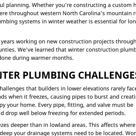
ul planning. Whether you're constructing a custom
here throughout western North Carolina's mountain r
umbing systems in winter weather is essential for lo
 years working on new construction projects throug
ies. We've learned that winter construction plum
 done during warmer months.
TER PLUMBING CHALLENGE
llenges that builders in lower elevations rarely fac
s when it freezes, causing pipes to burst and creat
y your home. Every pipe, fitting, and valve must be
d drop well below freezing for extended periods.
zes deeper than in lowland areas. This affects where
deep your drainage systems need to be located. Wo