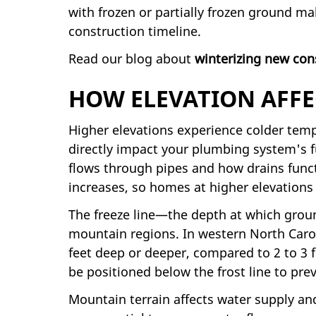
with frozen or partially frozen ground ma
construction timeline.
Read our blog about
winterizing new con
HOW ELEVATION AFFE
Higher elevations experience colder tem
directly impact your plumbing system's f
flows through pipes and how drains funct
increases, so homes at higher elevations
The freeze line—the depth at which groun
mountain regions. In western North Carol
feet deep or deeper, compared to 2 to 3 f
be positioned below the frost line to pre
Mountain terrain affects water supply an