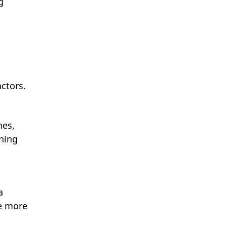
g
ctors.
nes,
nning
a
re more