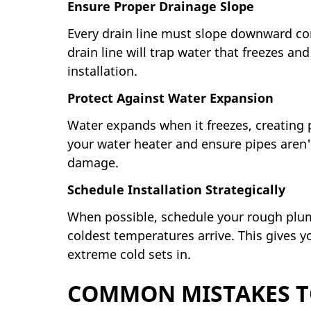
Ensure Proper Drainage Slope
Every drain line must slope downward cont
drain line will trap water that freezes a
installation.
Protect Against Water Expansion
Water expands when it freezes, creating 
your water heater and ensure pipes aren'
damage.
Schedule Installation Strategically
When possible, schedule your rough plumbi
coldest temperatures arrive. This gives y
extreme cold sets in.
COMMON MISTAKES T