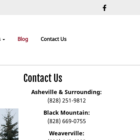
s
Blog
Contact Us
Contact Us
Asheville & Surrounding:
(828) 251-9812
Black Mountain:
(828) 669-0755
Weaverville: