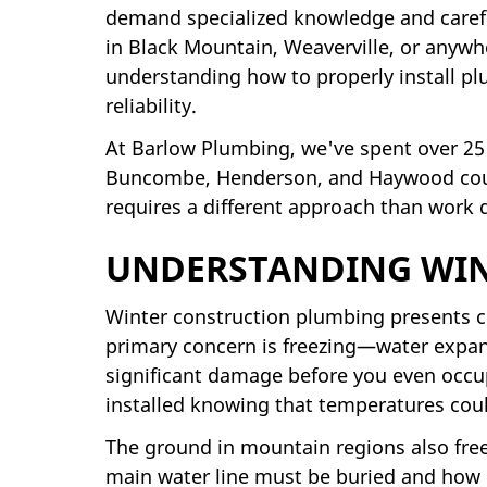
demand specialized knowledge and caref
in Black Mountain, Weaverville, or anyw
understanding how to properly install pl
reliability.
At Barlow Plumbing, we've spent over 25
Buncombe, Henderson, and Haywood count
requires a different approach than work
UNDERSTANDING WIN
Winter construction plumbing presents cha
primary concern is freezing—water expand
significant damage before you even occup
installed knowing that temperatures coul
The ground in mountain regions also free
main water line must be buried and how 