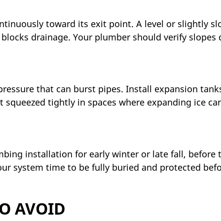
inuously toward its exit point. A level or slightly s
nd blocks drainage. Your plumber should verify slopes
pressure that can burst pipes. Install expansion tank
t squeezed tightly in spaces where expanding ice ca
ng installation for early winter or late fall, before 
our system time to be fully buried and protected bef
O AVOID