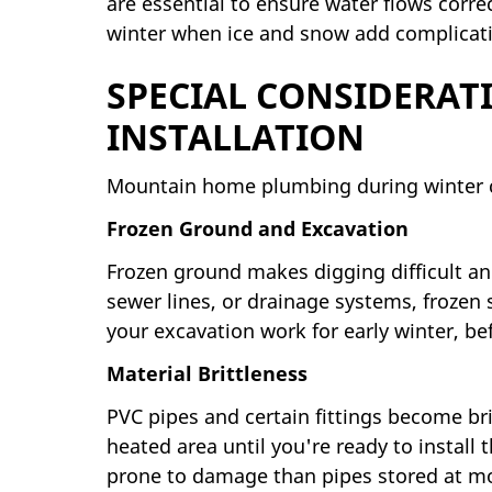
are essential to ensure water flows corre
winter when ice and snow add complicat
SPECIAL CONSIDERAT
INSTALLATION
Mountain home plumbing during winter co
Frozen Ground and Excavation
Frozen ground makes digging difficult an
sewer lines, or drainage systems, frozen
your excavation work for early winter, be
Material Brittleness
PVC pipes and certain fittings become brit
heated area until you're ready to install
prone to damage than pipes stored at m