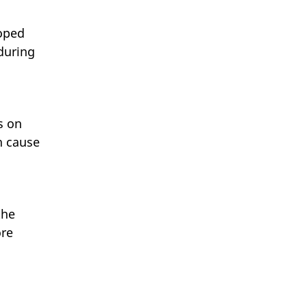
loped
 during
s on
n cause
the
ore