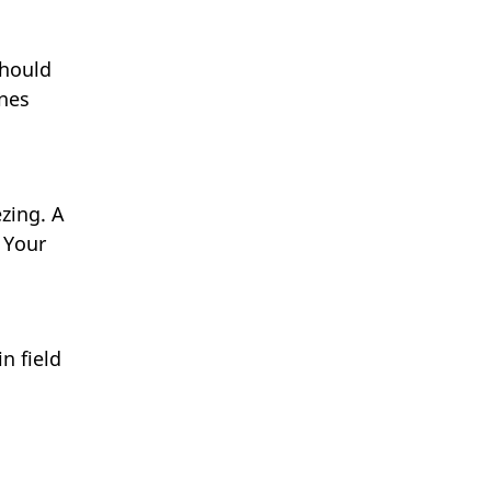
should
ines
zing. A
 Your
n field