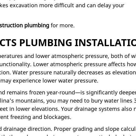
kes excavation more difficult and can delay your
struction plumbing
for more.
CTS PLUMBING INSTALLATI
peratures and lower atmospheric pressure, both of w
unctionality. Lower atmospheric pressure affects ho
ion. Water pressure naturally decreases as elevation
 may experience lower water pressure.
d remains frozen year-round—is significantly deeper
ina's mountains, you may need to bury water lines 3
eet in lower elevations. Your drainage systems also 
vent freezing and blockages.
d drainage direction. Proper grading and slope calcu