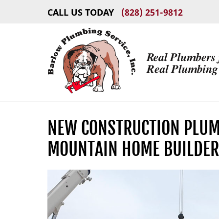
CALL US TODAY
(828) 251-9812
NEW CONSTRUCTION PLUMB
MOUNTAIN HOME BUILDE