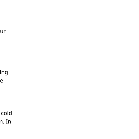
our
ing
re
 cold
n. In