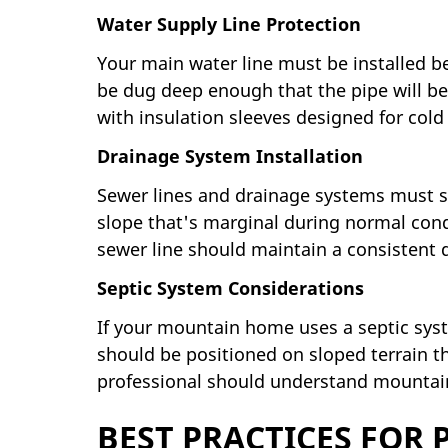
Water Supply Line Protection
Your main water line must be installed be
be dug deep enough that the pipe will be
with insulation sleeves designed for cold
Drainage System Installation
Sewer lines and drainage systems must sl
slope that's marginal during normal condi
sewer line should maintain a consistent 
Septic System Considerations
If your mountain home uses a septic syste
should be positioned on sloped terrain th
professional should understand mountain-
BEST PRACTICES FOR