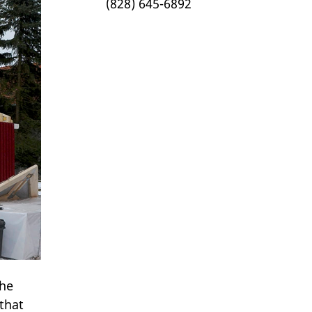
(828) 645-6892
The
that