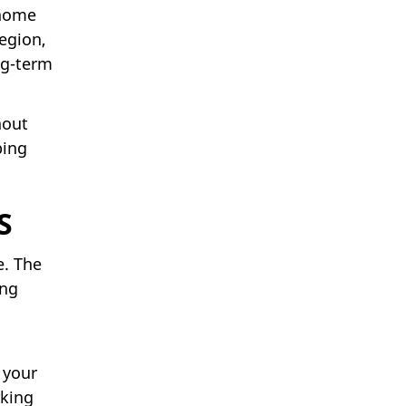
 home
egion,
ng-term
hout
bing
S
e. The
ing
 your
rking