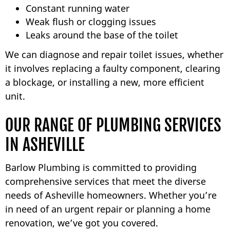
Constant running water
Weak flush or clogging issues
Leaks around the base of the toilet
We can diagnose and repair toilet issues, whether
it involves replacing a faulty component, clearing
a blockage, or installing a new, more efficient
unit.
OUR RANGE OF PLUMBING SERVICES
IN ASHEVILLE
Barlow Plumbing is committed to providing
comprehensive services that meet the diverse
needs of Asheville homeowners. Whether you’re
in need of an urgent repair or planning a home
renovation, we’ve got you covered.