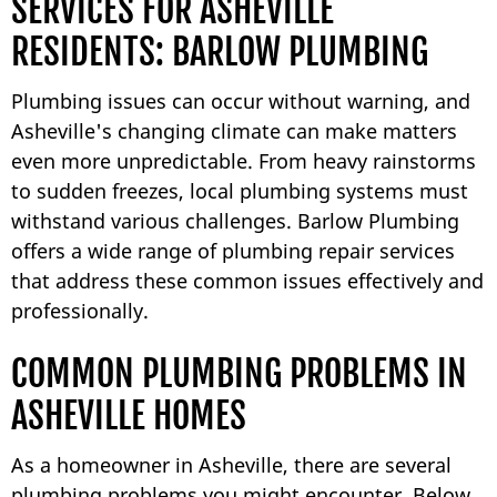
SERVICES FOR ASHEVILLE
RESIDENTS: BARLOW PLUMBING
Plumbing issues can occur without warning, and
Asheville's changing climate can make matters
even more unpredictable. From heavy rainstorms
to sudden freezes, local plumbing systems must
withstand various challenges. Barlow Plumbing
offers a wide range of plumbing repair services
that address these common issues effectively and
professionally.
COMMON PLUMBING PROBLEMS IN
ASHEVILLE HOMES
As a homeowner in Asheville, there are several
plumbing problems you might encounter. Below,