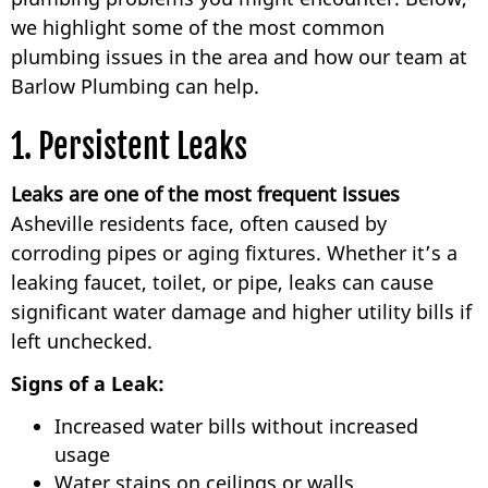
we highlight some of the most common
plumbing issues in the area and how our team at
Barlow Plumbing can help.
1. Persistent Leaks
Leaks are one of the most frequent issues
Asheville residents face, often caused by
corroding pipes or aging fixtures. Whether it’s a
leaking faucet, toilet, or pipe, leaks can cause
significant water damage and higher utility bills if
left unchecked.
Signs of a Leak:
Increased water bills without increased
usage
Water stains on ceilings or walls