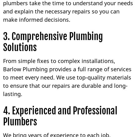
plumbers take the time to understand your needs
and explain the necessary repairs so you can
make informed decisions.
3. Comprehensive Plumbing
Solutions
From simple fixes to complex installations,
Barlow Plumbing provides a full range of services
to meet every need. We use top-quality materials
to ensure that our repairs are durable and long-
lasting.
4. Experienced and Professional
Plumbers
We bring years of experience to each job.