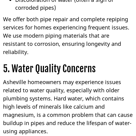
corroded pipes)
We offer both pipe repair and complete repiping
services for homes experiencing frequent issues.
We use modern piping materials that are
resistant to corrosion, ensuring longevity and
reliability.
5. Water Quality Concerns
Asheville homeowners may experience issues
related to water quality, especially with older
plumbing systems. Hard water, which contains
high levels of minerals like calcium and
magnesium, is a common problem that can cause
buildup in pipes and reduce the lifespan of water-
using appliances.