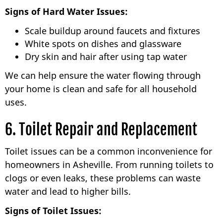
Signs of Hard Water Issues:
Scale buildup around faucets and fixtures
White spots on dishes and glassware
Dry skin and hair after using tap water
We can help ensure the water flowing through
your home is clean and safe for all household
uses.
6. Toilet Repair and Replacement
Toilet issues can be a common inconvenience for
homeowners in Asheville. From running toilets to
clogs or even leaks, these problems can waste
water and lead to higher bills.
Signs of Toilet Issues: