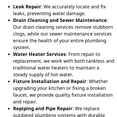
Leak Repair
: We accurately locate and fix
leaks, preventing water damage.
Drain Cleaning and Sewer Maintenance
:
Our drain cleaning services remove stubborn
clogs, while our sewer maintenance services
ensure the health of your entire plumbing
system.
Water Heater Services
: From repair to
replacement, we work with both tankless and
traditional water heaters to maintain a
steady supply of hot water.
Fixture Installation and Repair
: Whether
upgrading your kitchen or fixing a broken
faucet, we provide quality fixture installation
and repair.
Repiping and Pipe Repair
: We replace
outdated plumbing systems with durable