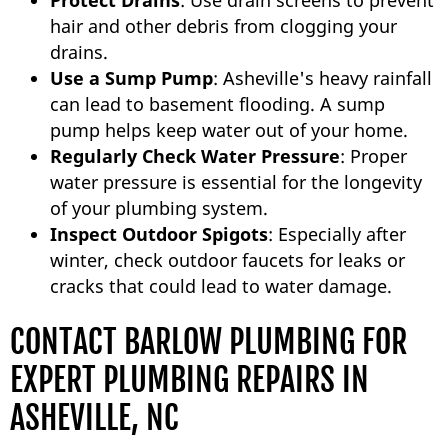
Protect Drains
: Use drain screens to prevent
hair and other debris from clogging your
drains.
Use a Sump Pump
: Asheville's heavy rainfall
can lead to basement flooding. A sump
pump helps keep water out of your home.
Regularly Check Water Pressure
: Proper
water pressure is essential for the longevity
of your plumbing system.
Inspect Outdoor Spigots
: Especially after
winter, check outdoor faucets for leaks or
cracks that could lead to water damage.
CONTACT BARLOW PLUMBING FOR
EXPERT PLUMBING REPAIRS IN
ASHEVILLE, NC