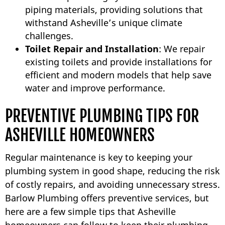
piping materials, providing solutions that
withstand Asheville’s unique climate
challenges.
Toilet Repair and Installation
: We repair
existing toilets and provide installations for
efficient and modern models that help save
water and improve performance.
PREVENTIVE PLUMBING TIPS FOR
ASHEVILLE HOMEOWNERS
Regular maintenance is key to keeping your
plumbing system in good shape, reducing the risk
of costly repairs, and avoiding unnecessary stress.
Barlow Plumbing offers preventive services, but
here are a few simple tips that Asheville