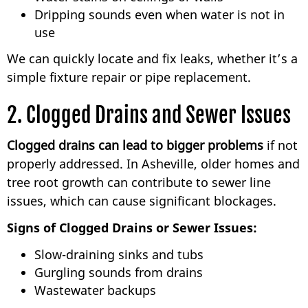
Dripping sounds even when water is not in
use
We can quickly locate and fix leaks, whether it’s a
simple fixture repair or pipe replacement.
2. Clogged Drains and Sewer Issues
Clogged drains can lead to bigger problems
if not
properly addressed. In Asheville, older homes and
tree root growth can contribute to sewer line
issues, which can cause significant blockages.
Signs of Clogged Drains or Sewer Issues:
Slow-draining sinks and tubs
Gurgling sounds from drains
Wastewater backups