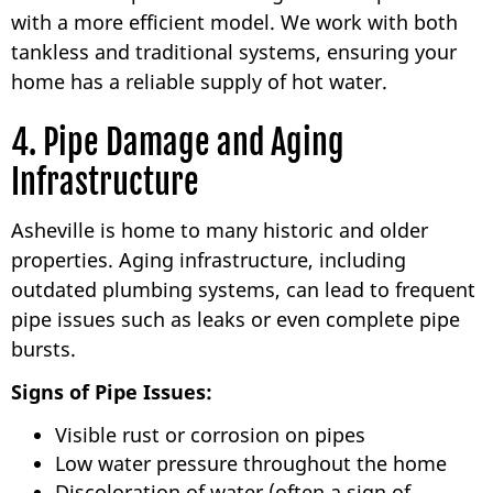
with a more efficient model. We work with both
tankless and traditional systems, ensuring your
home has a reliable supply of hot water.
4. Pipe Damage and Aging
Infrastructure
Asheville is home to many historic and older
properties. Aging infrastructure, including
outdated plumbing systems, can lead to frequent
pipe issues such as leaks or even complete pipe
bursts.
Signs of Pipe Issues:
Visible rust or corrosion on pipes
Low water pressure throughout the home
Discoloration of water (often a sign of