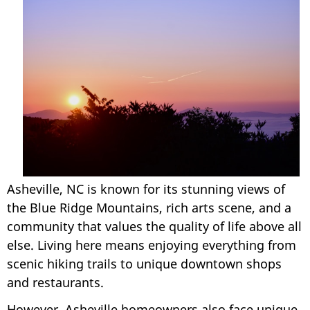
Asheville, NC is known for its stunning views of
the Blue Ridge Mountains, rich arts scene, and a
community that values the quality of life above all
else. Living here means enjoying everything from
scenic hiking trails to unique downtown shops
and restaurants.
However, Asheville homeowners also face unique