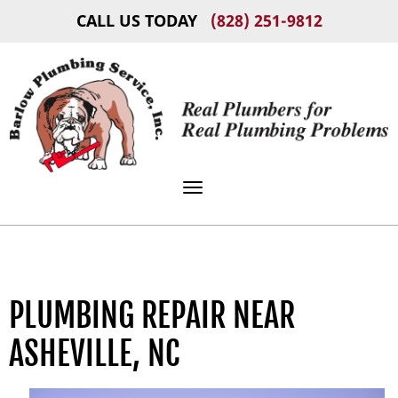
CALL US TODAY
(828) 251-9812
Toggle navigation
PLUMBING REPAIR NEAR
ASHEVILLE, NC