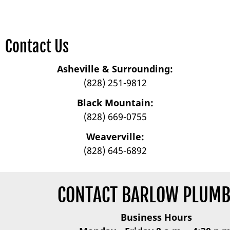
Contact Us
Asheville & Surrounding:
(828) 251-9812
Black Mountain:
(828) 669-0755
Weaverville:
(828) 645-6892
CONTACT BARLOW PLUMB
Business Hours