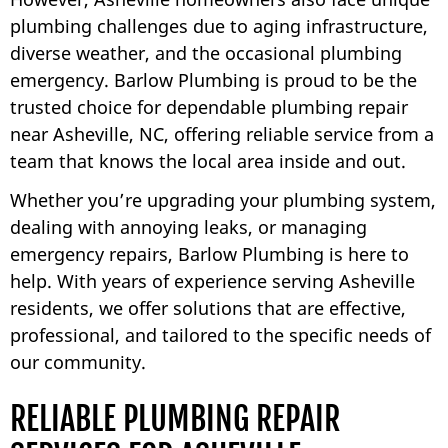
plumbing challenges due to aging infrastructure,
diverse weather, and the occasional plumbing
emergency. Barlow Plumbing is proud to be the
trusted choice for dependable plumbing repair
near Asheville, NC, offering reliable service from a
team that knows the local area inside and out.
Whether you’re upgrading your plumbing system,
dealing with annoying leaks, or managing
emergency repairs, Barlow Plumbing is here to
help. With years of experience serving Asheville
residents, we offer solutions that are effective,
professional, and tailored to the specific needs of
our community.
RELIABLE PLUMBING REPAIR