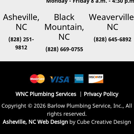
Monday - Friday 8 a.m. - 4:30 p.m
Asheville,
Black
Weaverville
NC
Mountain,
NC
NC
(828) 251-
(828) 645-6892
9812
(828) 669-0755
WNC Plumbing Services
|
Privacy Policy
Copyright © 2026 Barlow Plumbing Service, Inc., All
rights reserved.
Asheville, NC Web Design
by Cube Creative Design