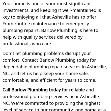
Your home is one of your most significant
investments, and keeping it well-maintained is
key to enjoying all that Asheville has to offer.
From routine maintenance to emergency
plumbing repairs, Barlow Plumbing is here to
help with quality services delivered by
professionals who care.
Don’t let plumbing problems disrupt your
comfort. Contact Barlow Plumbing today for
dependable plumbing repair services in Asheville,
NC, and let us help keep your home safe,
comfortable, and efficient for years to come.
Call Barlow Plumbing today for reliable
and
professional plumbing services near Asheville,
NC. We’re committed to providing the highest
level of service to our community, one home at a