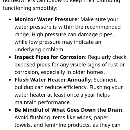
homeowners can follow to keep their plumbing
functioning smoothly:
Monitor Water Pressure
: Make sure your
water pressure is within the recommended
range. High pressure can damage pipes,
while low pressure may indicate an
underlying problem.
Inspect Pipes for Corrosion
: Regularly check
exposed pipes for any visible signs of rust or
corrosion, especially in older homes.
Flush Water Heater Annually
: Sediment
buildup can reduce efficiency. Flushing your
water heater at least once a year helps
maintain performance.
Be Mindful of What Goes Down the Drain
:
Avoid flushing items like wipes, paper
towels, and feminine products, as they can