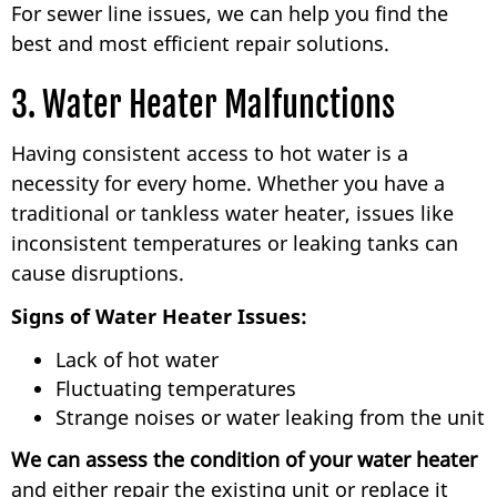
For sewer line issues, we can help you find the
best and most efficient repair solutions.
3. Water Heater Malfunctions
Having consistent access to hot water is a
necessity for every home. Whether you have a
traditional or tankless water heater, issues like
inconsistent temperatures or leaking tanks can
cause disruptions.
Signs of Water Heater Issues:
Lack of hot water
Fluctuating temperatures
Strange noises or water leaking from the unit
We can assess the condition of your water heater
and either repair the existing unit or replace it