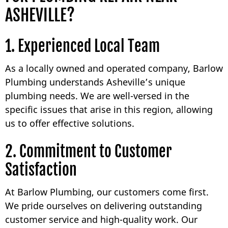
ASHEVILLE?
1. Experienced Local Team
As a locally owned and operated company, Barlow
Plumbing understands Asheville’s unique
plumbing needs. We are well-versed in the
specific issues that arise in this region, allowing
us to offer effective solutions.
2. Commitment to Customer
Satisfaction
At Barlow Plumbing, our customers come first.
We pride ourselves on delivering outstanding
customer service and high-quality work. Our