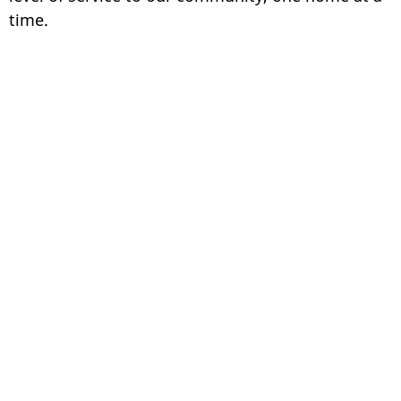
time.