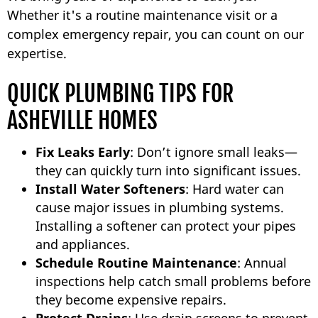
Whether it's a routine maintenance visit or a
complex emergency repair, you can count on our
expertise.
QUICK PLUMBING TIPS FOR
ASHEVILLE HOMES
Fix Leaks Early
: Don’t ignore small leaks—
they can quickly turn into significant issues.
Install Water Softeners
: Hard water can
cause major issues in plumbing systems.
Installing a softener can protect your pipes
and appliances.
Schedule Routine Maintenance
: Annual
inspections help catch small problems before
they become expensive repairs.