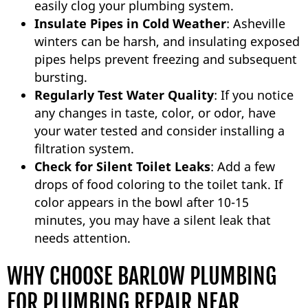
easily clog your plumbing system.
Insulate Pipes in Cold Weather
: Asheville
winters can be harsh, and insulating exposed
pipes helps prevent freezing and subsequent
bursting.
Regularly Test Water Quality
: If you notice
any changes in taste, color, or odor, have
your water tested and consider installing a
filtration system.
Check for Silent Toilet Leaks
: Add a few
drops of food coloring to the toilet tank. If
color appears in the bowl after 10-15
minutes, you may have a silent leak that
needs attention.
WHY CHOOSE BARLOW PLUMBING
FOR PLUMBING REPAIR NEAR