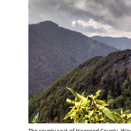
The county seat of Haywood County, Wayne