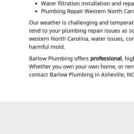
Water filtration installation and repa
Plumbing Repair Western North Caro
Our weather is challenging and temperatur
tend to your plumbing repair issues as soo
western North Carolina, water issues, c
harmful mold.
Barlow Plumbing offers
professional
, hi
Whether you own your own home, or rent 
contact Barlow Plumbing in Asheville, NC