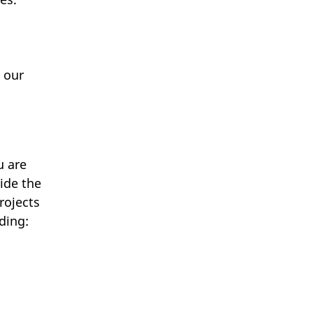
 our
u are
ide the
rojects
ding: