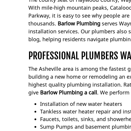
With mile-high mountain peaks, Catalooch
Parkway, it is easy to see why people are
thousands.
Barlow Plumbing
serves Wayne
installation services. Our plumbers also
blog, helping residents navigate plumbing
PROFESSIONAL PLUMBERS WA
The Asheville area is among the fastest 
building a new home or remodeling an ex
highest quality plumbing installation. R
give
Barlow Plumbing a call
. We perform 
Installation of new water heaters
Tankless water heater repair and ins
Faucets, toilets, sinks, and showerh
Sump Pumps and basement plumbi