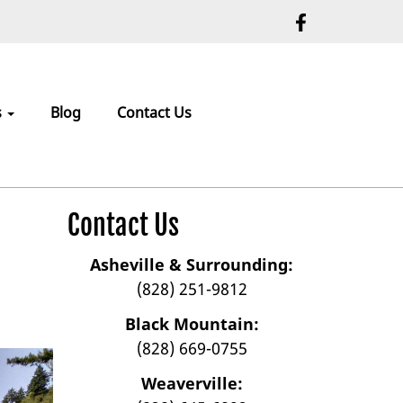
s
Blog
Contact Us
Contact Us
Asheville & Surrounding:
(828) 251-9812
Black Mountain:
(828) 669-0755
Weaverville: