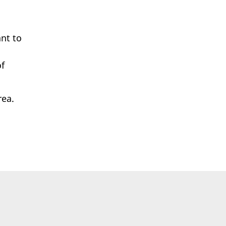
ant to
of
rea.