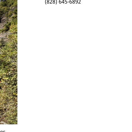
(828) 645-6892
es.