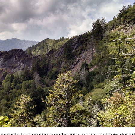
sville has grown significantly in the last few decad