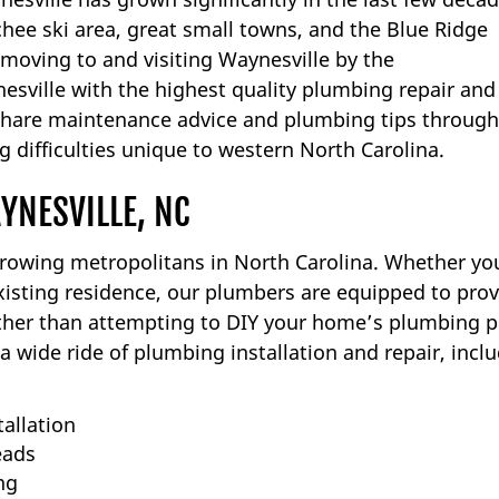
ee ski area, great small towns, and the Blue Ridge
 moving to and visiting Waynesville by the
sville with the highest quality plumbing repair and
 share maintenance advice and plumbing tips through
 difficulties unique to western North Carolina.
YNESVILLE, NC
growing metropolitans in North Carolina. Whether yo
isting residence, our plumbers are equipped to prov
ather than attempting to DIY your home’s plumbing p
a wide ride of plumbing installation and repair, inclu
tallation
eads
ng