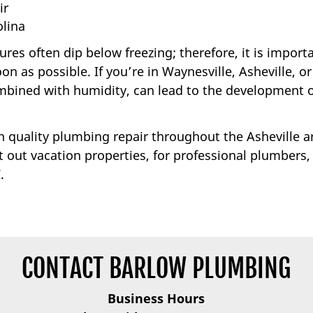
ir
lina
es often dip below freezing; therefore, it is import
n as possible. If you’re in Waynesville, Asheville, or
ombined with humidity, can lead to the development 
gh quality plumbing repair throughout the Asheville a
out vacation properties, for professional plumbers,
.
CONTACT BARLOW PLUMBING
Business Hours