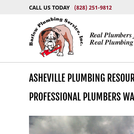
CALL US TODAY
(828) 251-9812
ASHEVILLE PLUMBING RESOU
PROFESSIONAL PLUMBERS WA