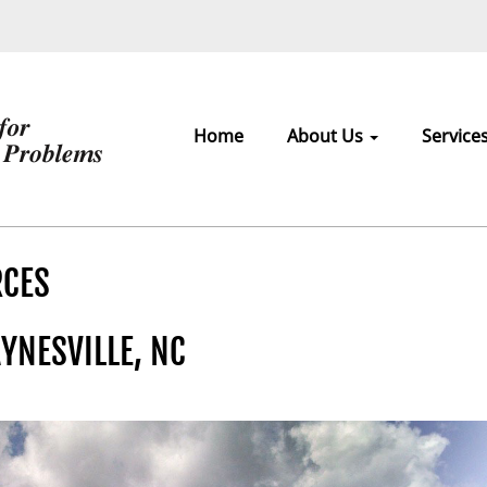
Home
About Us
Service
RCES
YNESVILLE, NC